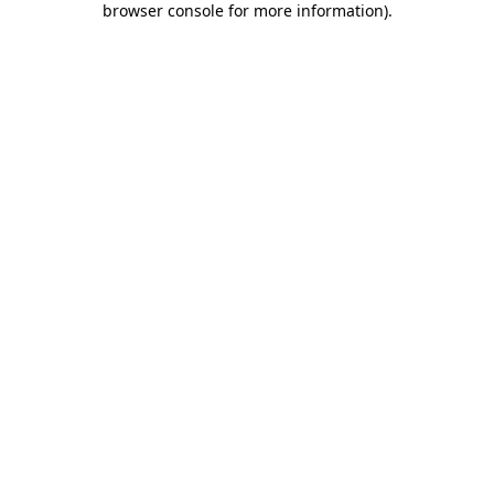
browser console for more information)
.