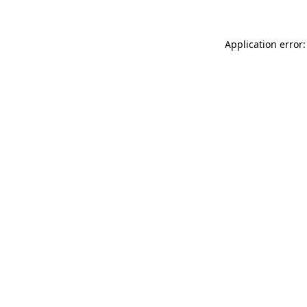
Application error