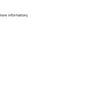
 more information)
.