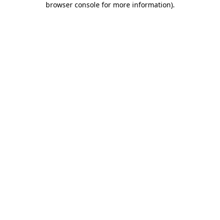
browser console for more information)
.