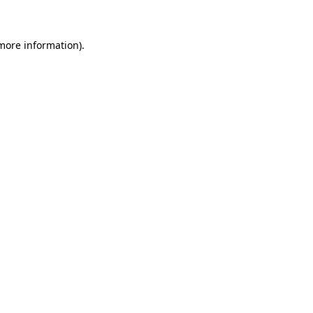
 more information)
.