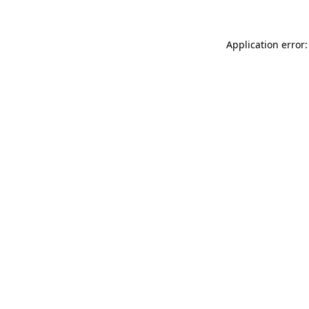
Application error