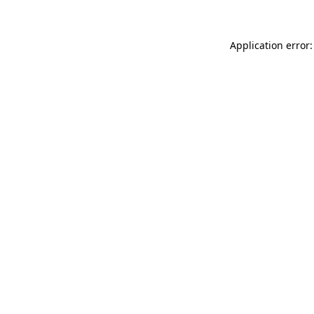
Application error