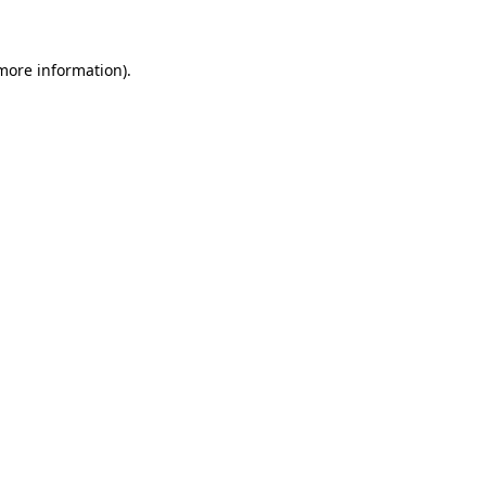
 more information)
.