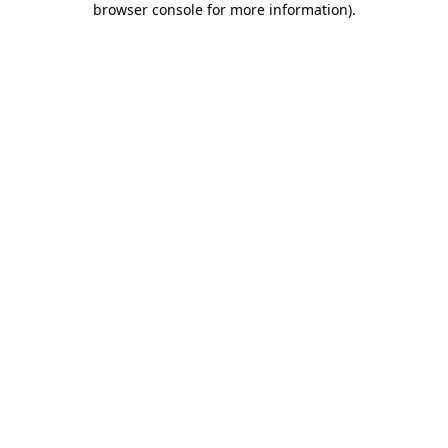
browser console for more information)
.