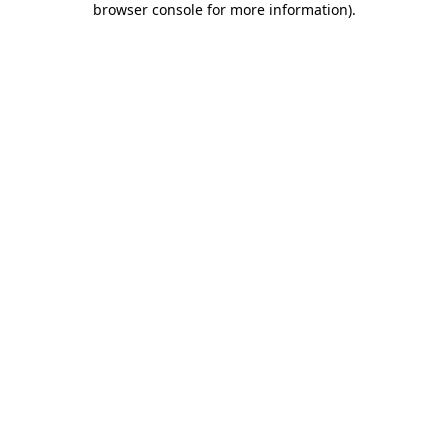
browser console for more information)
.