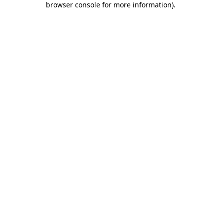
browser console for more information)
.