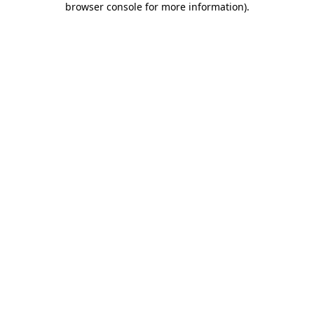
browser console for more information)
.