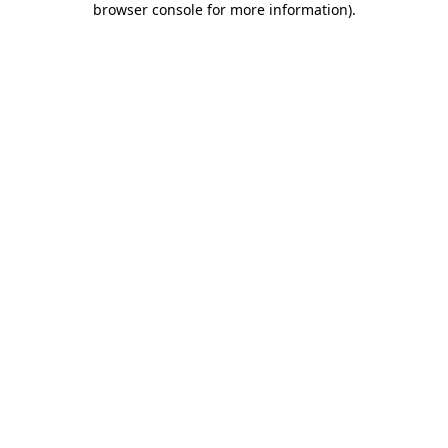
browser console for more information)
.