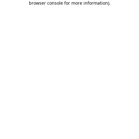
browser console for more information)
.