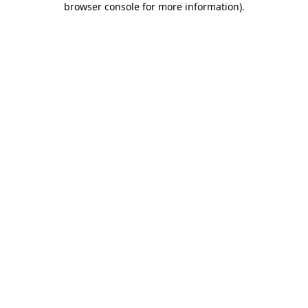
browser console for more information)
.