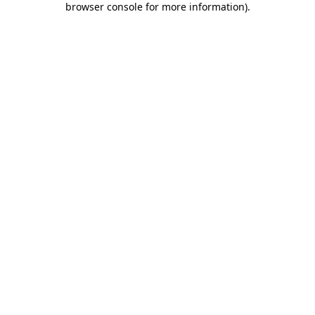
browser console for more information)
.