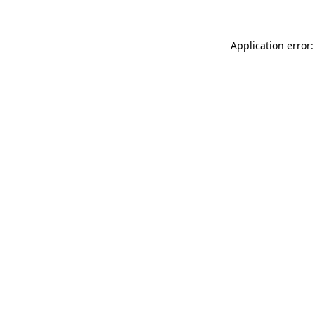
Application error