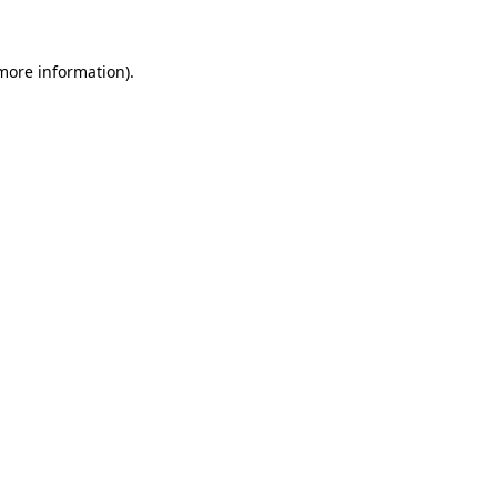
 more information)
.