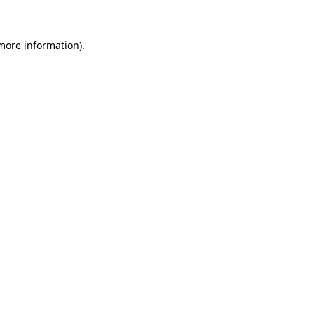
 more information)
.