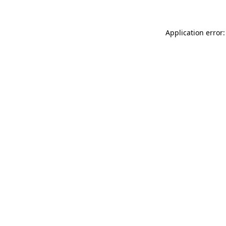
Application error