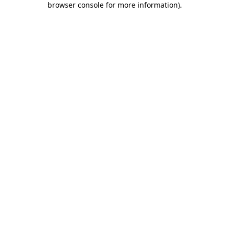
browser console for more information)
.