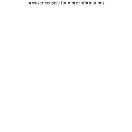
browser console for more information)
.