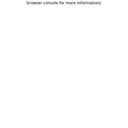
browser console for more information)
.