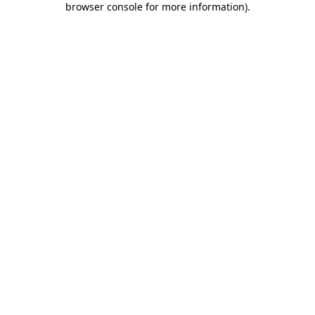
browser console for more information)
.