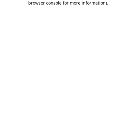
browser console for more information)
.