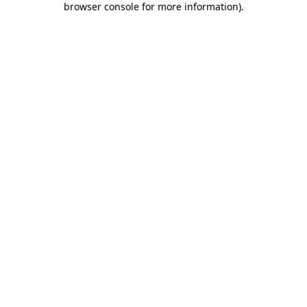
browser console for more information)
.