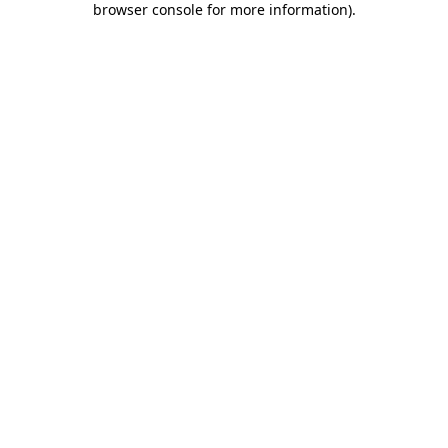
browser console for more information)
.