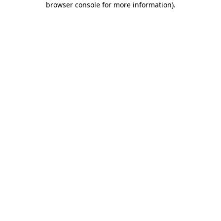
browser console for more information)
.