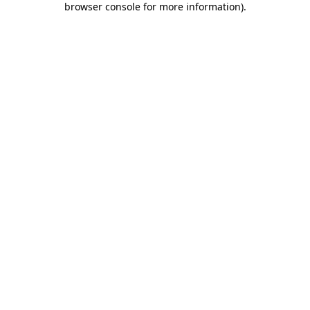
browser console for more information)
.