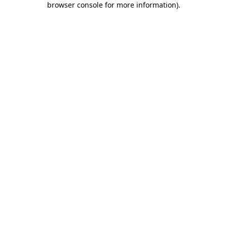
browser console for more information)
.