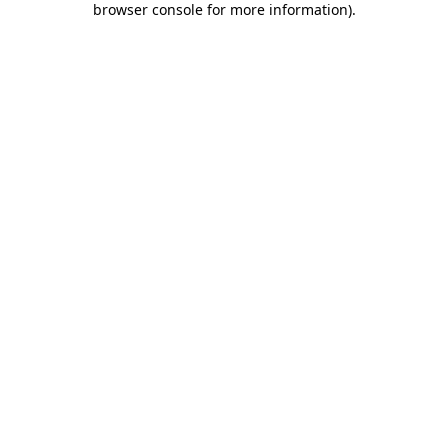
browser console for more information)
.