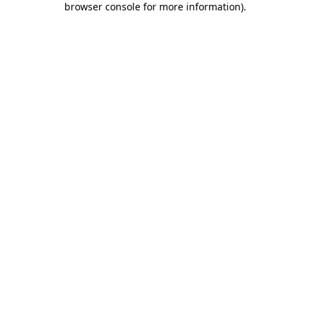
browser console for more information)
.