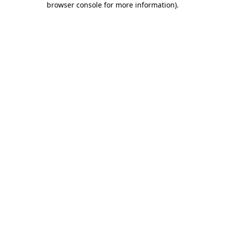
browser console for more information)
.