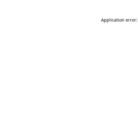
Application error