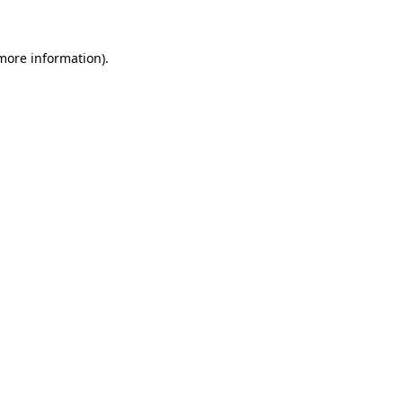
 more information)
.