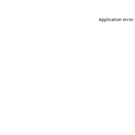
Application error