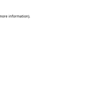
 more information)
.