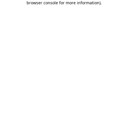
browser console for more information)
.