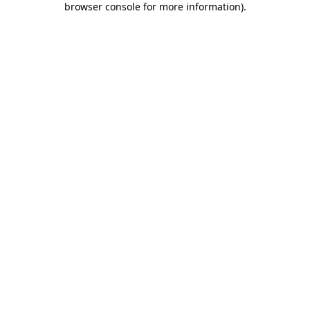
browser console for more information)
.