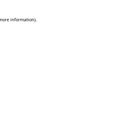
 more information)
.