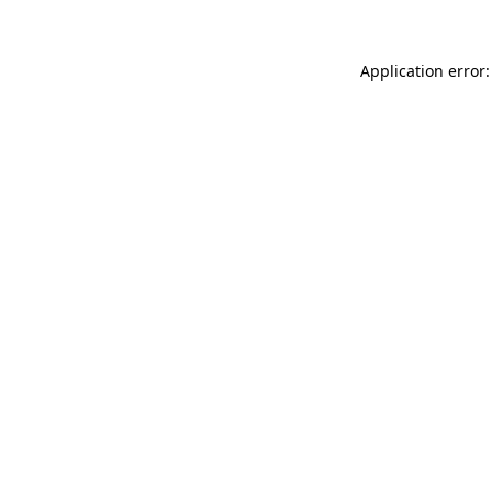
Application error