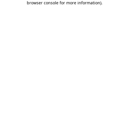
browser console for more information)
.