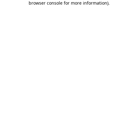
browser console for more information)
.