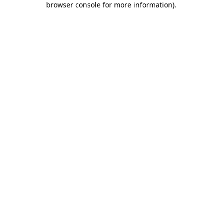
browser console for more information)
.