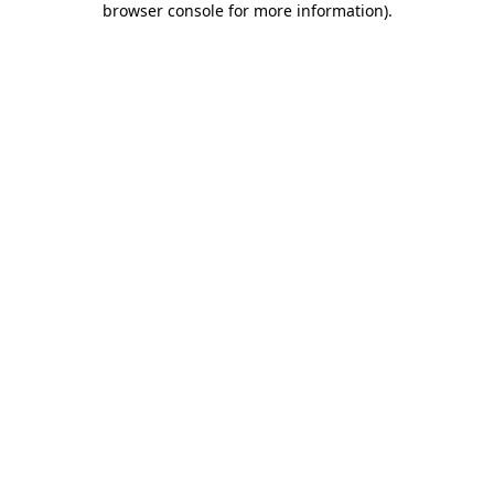
browser console for more information)
.