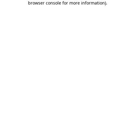
browser console for more information)
.