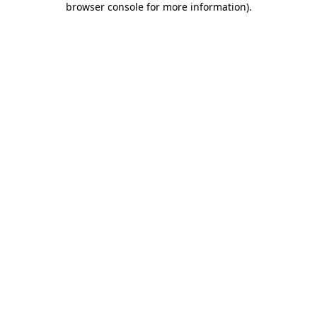
browser console for more information)
.