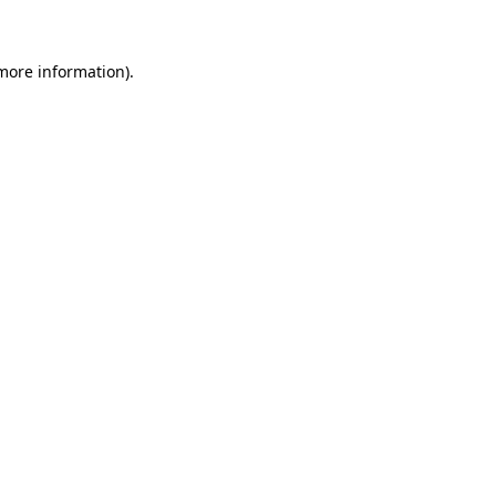
 more information)
.