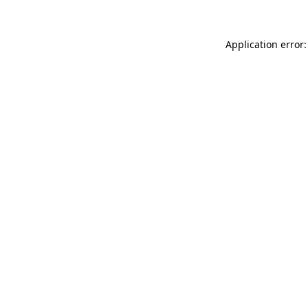
Application error